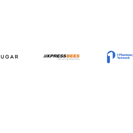
 tasks to Deci
entic AI delivers domain-grade outcomes 
n time, and on budget for your custome
Trusted by 400+ companies