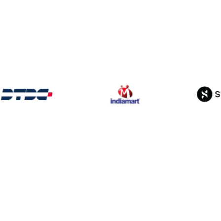
From
ShellKode’s Ag
o