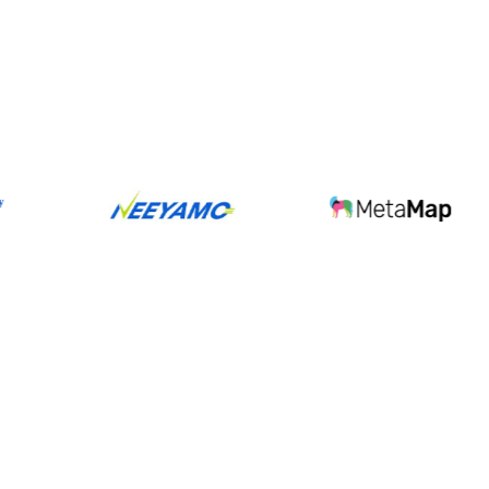
sions
shipped faster,
rs