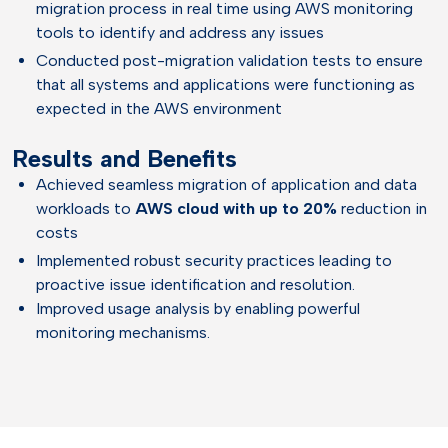
migration process in real time using AWS monitoring
tools to identify and address any issues
Conducted post-migration validation tests to ensure
that all systems and applications were functioning as
expected in the AWS environment
Results and Benefits
Achieved seamless migration of application and data
workloads to
AWS cloud with up to 20%
reduction in
costs
Implemented robust security practices leading to
proactive issue identification and resolution.
Improved usage analysis by enabling powerful
monitoring mechanisms.