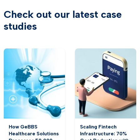
Check out our latest case
studies
How GeBBS
Scaling Fintech
Healthcare Solutions
Infrastructure: 70%