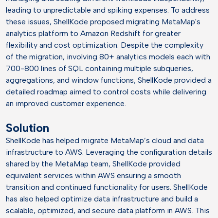
leading to unpredictable and spiking expenses. To address
these issues, ShellKode proposed migrating MetaMap's
analytics platform to Amazon Redshift for greater
flexibility and cost optimization. Despite the complexity
of the migration, involving 80+ analytics models each with
700-800 lines of SQL containing multiple subqueries,
aggregations, and window functions, ShellKode provided a
detailed roadmap aimed to control costs while delivering
an improved customer experience.
Solution
ShellKode has helped migrate MetaMap’s cloud and data
infrastructure to AWS. Leveraging the configuration details
shared by the MetaMap team, ShellKode provided
equivalent services within AWS ensuring a smooth
transition and continued functionality for users. ShellKode
has also helped optimize data infrastructure and build a
scalable, optimized, and secure data platform in AWS. This