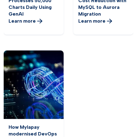
Processes 50,000
Cost Reduction with
Charts Daily Using
MySQL to Aurora
GenAI
Migration
Learn more
Learn more
How Mylapay
modernised DevOps