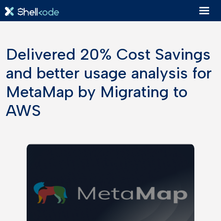
Delivered 20% Cost Savings
and better usage analysis for
MetaMap by Migrating to
AWS