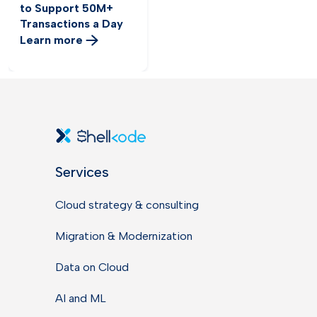
to Support 50M+
Transactions a Day
Learn more
Services
Cloud strategy & consulting
Migration & Modernization
Data on Cloud
AI and ML