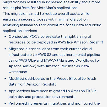
migration has resulted in increased scalability and a more
robust platform for MetaMap’s applications.
This migration aimed to reduce overall costs while
ensuring a secure process with minimal disruption,
achieving minimal to zero downtime for all data and cloud
application services.
Conducted POCs to evaluate the right sizing of
resources to be deployed in AWS like Amazon Redshift
Migrated historical data from their current cloud
infrastructure to AWS S3 and set incremental pipeline
using AWS Glue and MWAA (Managed Workflows for
Apache Airflow) with Amazon Redshift as data
warehouse
Modified dashboards in the Preset BI tool to fetch
data from Amazon Redshift
Applications have been migrated to Amazon EKS in
both dev and production environments
Performed incremental migrations and monitored the