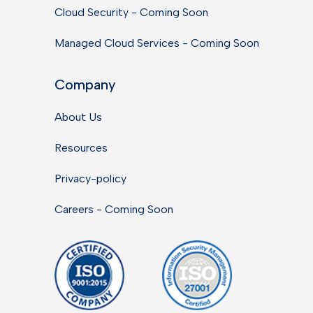
Cloud Security - Coming Soon
Managed Cloud Services - Coming Soon
Company
About Us
Resources
Privacy-policy
Careers - Coming Soon