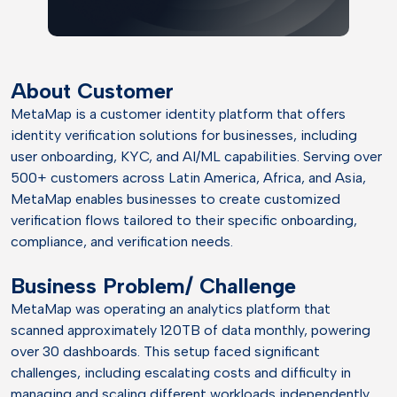
About Customer
MetaMap is a customer identity platform that offers
identity verification solutions for businesses, including
user onboarding, KYC, and AI/ML capabilities. Serving over
500+ customers across Latin America, Africa, and Asia,
MetaMap enables businesses to create customized
verification flows tailored to their specific onboarding,
compliance, and verification needs.
Business Problem/ Challenge
MetaMap was operating an analytics platform that
scanned approximately 120TB of data monthly, powering
over 30 dashboards. This setup faced significant
challenges, including escalating costs and difficulty in
managing and scaling different workloads independently,