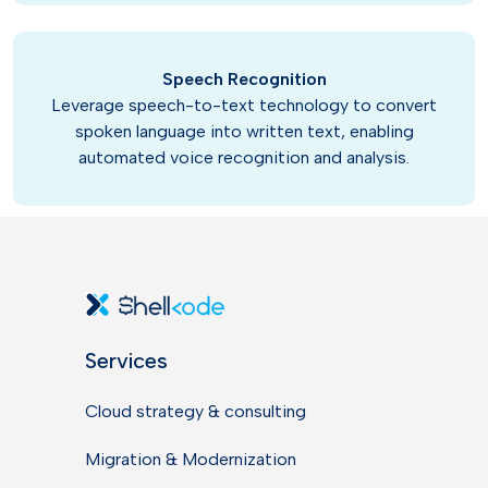
Speech Recognition
Leverage speech-to-text technology to convert
spoken language into written text, enabling
automated voice recognition and analysis.
Services
Cloud strategy & consulting
Migration & Modernization