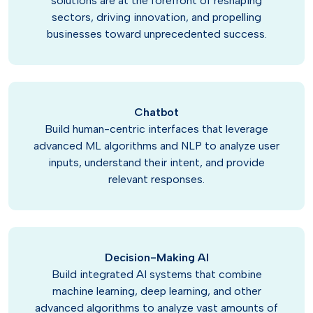
solutions are at the forefront of reshaping
sectors, driving innovation, and propelling
businesses toward unprecedented success.
Chatbot
Build human-centric interfaces that leverage
advanced ML algorithms and NLP to analyze user
inputs, understand their intent, and provide
relevant responses.
Decision-Making AI
Build integrated AI systems that combine
machine learning, deep learning, and other
advanced algorithms to analyze vast amounts of