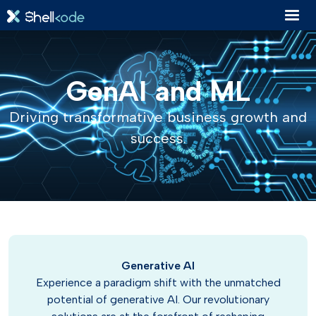
GenAI and ML
Driving transformative business growth and
success.
Generative AI
Experience a paradigm shift with the unmatched
potential of generative AI. Our revolutionary