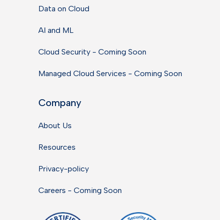
Data on Cloud
AI and ML
Cloud Security - Coming Soon
Managed Cloud Services - Coming Soon
Company
About Us
Resources
Privacy-policy
Careers - Coming Soon