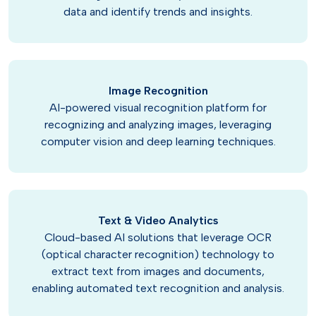
data and identify trends and insights.
Image Recognition
AI-powered visual recognition platform for
recognizing and analyzing images, leveraging
computer vision and deep learning techniques.
Text & Video Analytics
Cloud-based AI solutions that leverage OCR
(optical character recognition) technology to
extract text from images and documents,
enabling automated text recognition and analysis.