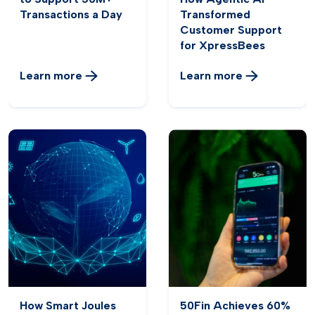
Transactions a Day
Transformed
Customer Support
for XpressBees
Learn more
Learn more
How Smart Joules
50Fin Achieves 60%