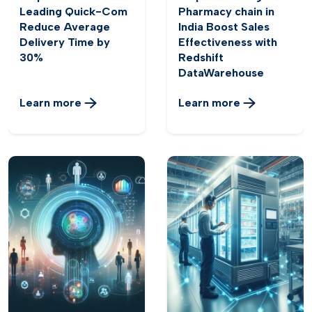
Leading Quick-Com
Pharmacy chain in
Reduce Average
India Boost Sales
Delivery Time by
Effectiveness with
30%
Redshift
DataWarehouse
Learn more
Learn more