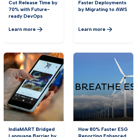
Cut Release Time by
Faster Deployments
70% with Future-
by Migrating to AWS
ready DevOps
Learn more
Learn more
IndiaMART Bridged
How 80% Faster ESG
Language Barrier by
Reporting Enhanced