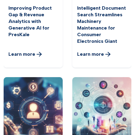
Improving Product
Intelligent Document
Gap & Revenue
Search Streamlines
Analytics with
Machinery
Generative AI for
Maintenance for
PresKale
Consumer
Electronics Giant
Learn more
Learn more