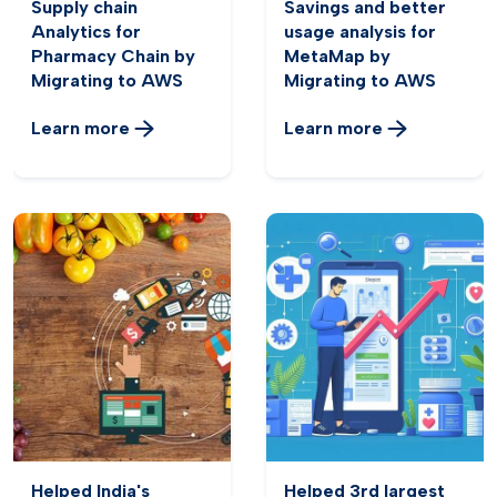
Supply chain
Savings and better
Analytics for
usage analysis for
Pharmacy Chain by
MetaMap by
Migrating to AWS
Migrating to AWS
Learn more
Learn more
Helped India's
Helped 3rd largest