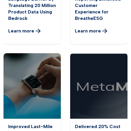
Translating 20 Million
Customer
Product Data Using
Experience for
Bedrock
BreatheESG
Learn more
Learn more
Improved Last-Mile
Delivered 20% Cost