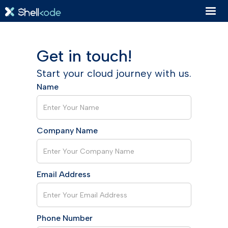
Get in touch!
Start your cloud journey with us.
Name
Company Name
Email Address
Phone Number