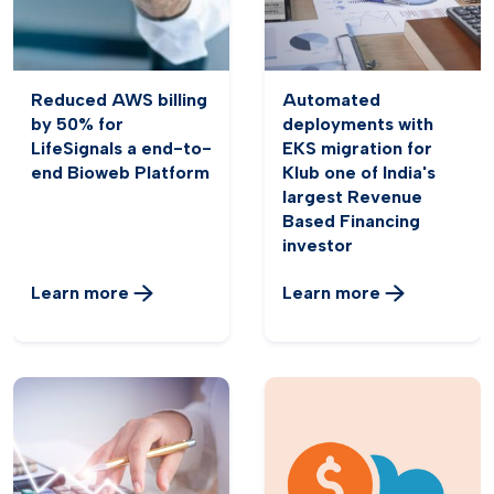
Reduced AWS billing
Automated
by 50% for
deployments with
LifeSignals a end-to-
EKS migration for
end Bioweb Platform
Klub one of India's
largest Revenue
Based Financing
investor
Learn more
Learn more