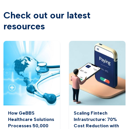
Check out our latest
resources
How GeBBS
Scaling Fintech
Healthcare Solutions
Infrastructure: 70%
Processes 50,000
Cost Reduction with