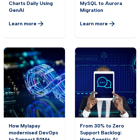
Charts Daily Using
MySQL to Aurora
GenAI
Migration
Learn more
Learn more
How Mylapay
From 30% to Zero
modernised DevOps
Support Backlog:
to Support 50M+
How Agentic AI