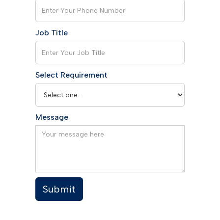
Job Title
Select Requirement
Message