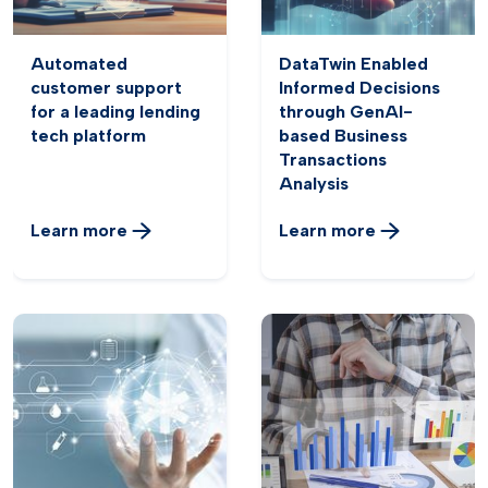
Automated
DataTwin Enabled
customer support
Informed Decisions
for a leading lending
through GenAI-
tech platform
based Business
Transactions
Analysis
Learn more
Learn more