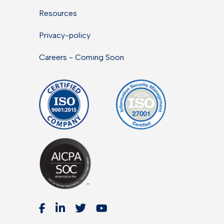
Resources
Privacy-policy
Careers - Coming Soon



