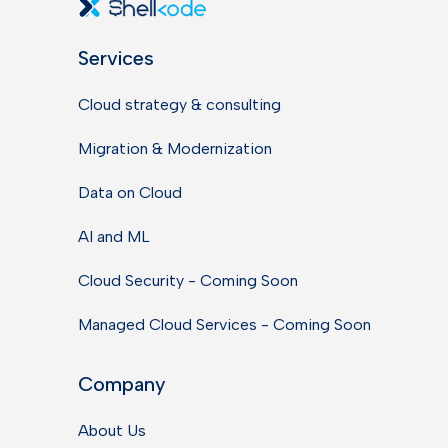
Services
Cloud strategy & consulting
Migration & Modernization
Data on Cloud
AI and ML
Cloud Security - Coming Soon
Managed Cloud Services - Coming Soon
Company
About Us