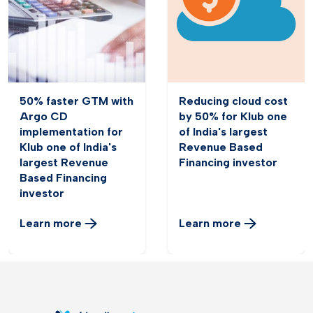
50% faster GTM with
Reducing cloud cost
Argo CD
by 50% for Klub one
implementation for
of India's largest
Klub one of India's
Revenue Based
largest Revenue
Financing investor
Based Financing
investor
Learn more
Learn more