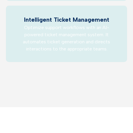
Intelligent Ticket Management
Optimize support workflows with an AI-
powered ticket management system. It
automates ticket generation and directs
interactions to the appropriate teams.