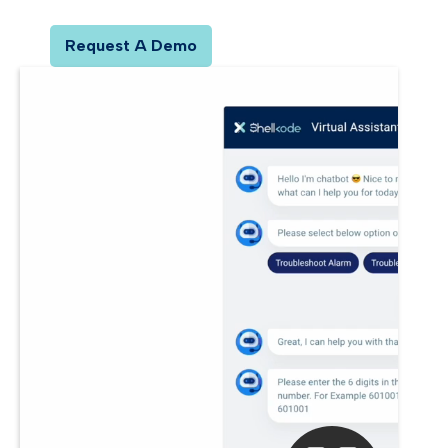
Request A Demo