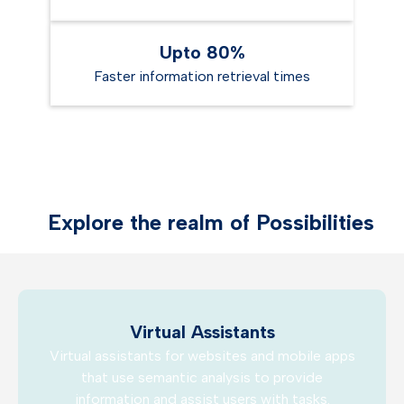
Upto 80%
Faster information retrieval times
Explore the realm of Possibilities
Virtual Assistants
Virtual assistants for websites and mobile apps
that use semantic analysis to provide
information and assist users with tasks.