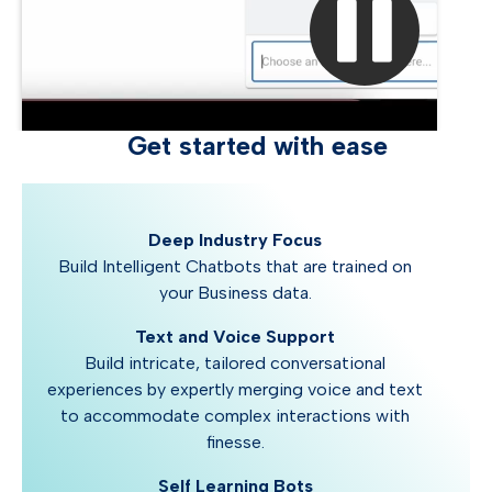
Get started with ease
Deep Industry Focus
Build Intelligent Chatbots that are trained on
your Business data.
Text and Voice Support
Build intricate, tailored conversational
experiences by expertly merging voice and text
to accommodate complex interactions with
finesse.
Self Learning Bots