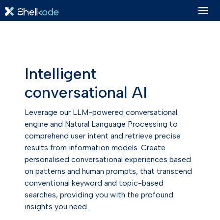
Intelligent
conversational AI
Leverage our LLM-powered conversational
engine and Natural Language Processing to
comprehend user intent and retrieve precise
results from information models. Create
personalised conversational experiences based
on patterns and human prompts, that transcend
conventional keyword and topic-based
searches, providing you with the profound
insights you need.