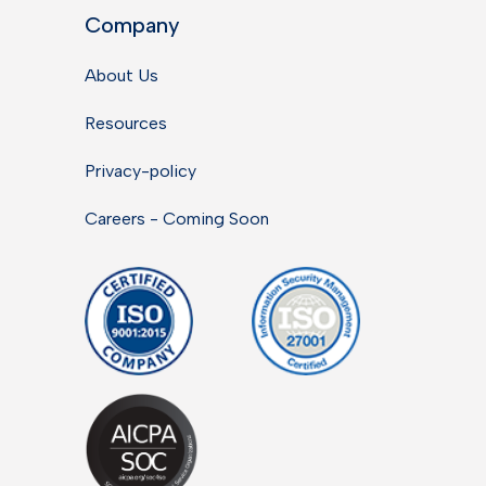
Company
About Us
Resources
Privacy-policy
Careers - Coming Soon