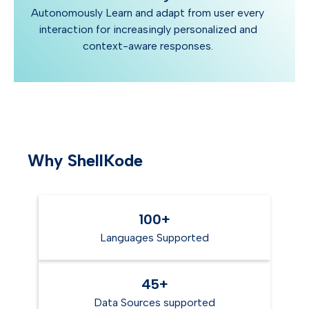
Autonomously Learn and adapt from user every
interaction for increasingly personalized and
context-aware responses.
Why ShellKode
100+
Languages Supported
45+
Data Sources supported