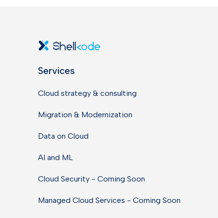
Services
Cloud strategy & consulting
Migration & Modernization
Data on Cloud
AI and ML
Cloud Security - Coming Soon
Managed Cloud Services - Coming Soon