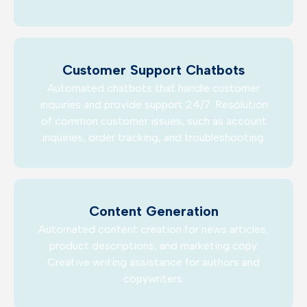
Customer Support Chatbots
Automated chatbots that handle customer
inquiries and provide support 24/7. Resolution
of common customer issues, such as account
inquiries, order tracking, and troubleshooting.
Content Generation
Automated content creation for news articles,
product descriptions, and marketing copy.
Creative writing assistance for authors and
copywriters.